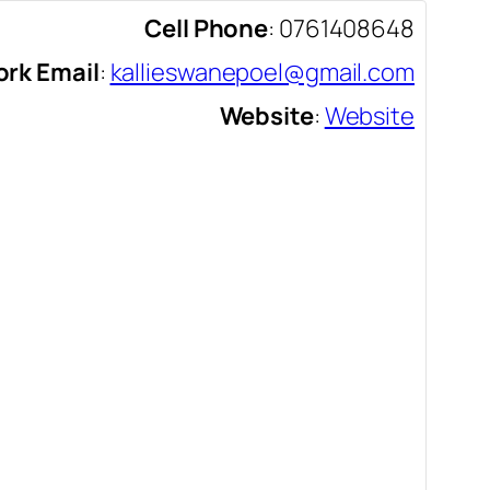
Cell Phone
:
0761408648
rk Email
:
kallieswanepoel@gmail.com
Website
:
Website