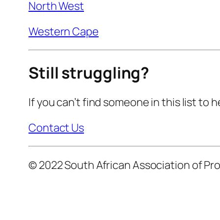
North West
Western Cape
Still struggling?
If you can’t find someone in this list to
Contact Us
© 2022 South African Association of Pro