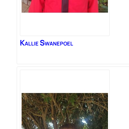
Kallie
Swanepoel