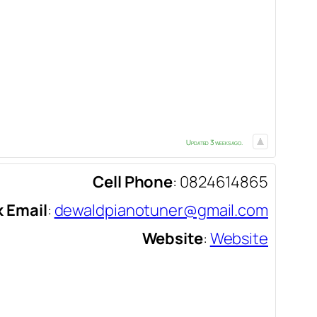
Updated 3 weeks ago.
Cell Phone
:
0824614865
 Email
:
dewaldpianotuner@gmail.com
Website
:
Website