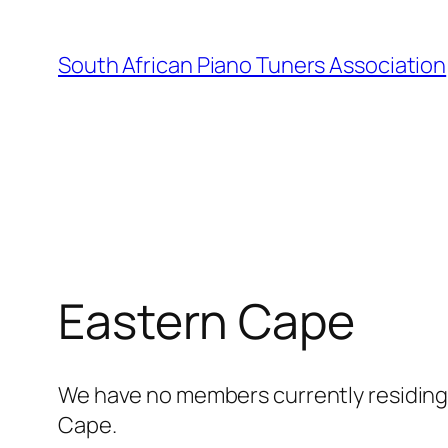
Skip
to
South African Piano Tuners Association
content
Eastern Cape
We have no members currently residing i
Cape.