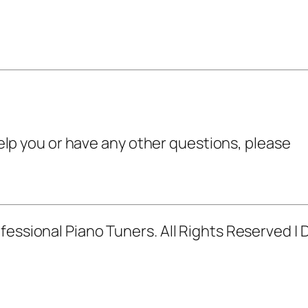
 help you or have any other questions, please
fessional Piano Tuners. All Rights Reserved |