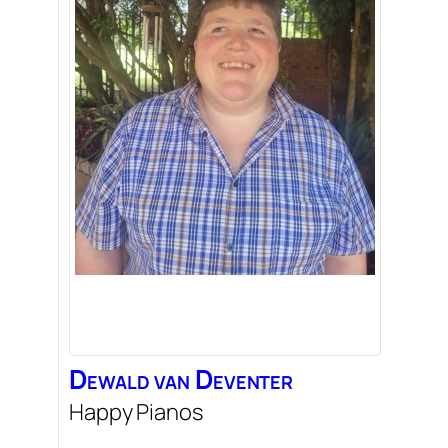
Dewald
van Deventer
Happy Pianos