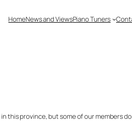
Home
News and Views
Piano Tuners
Cont
n this province, but some of our members do t