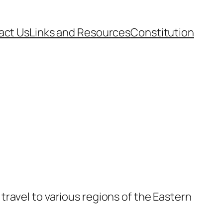
act Us
Links and Resources
Constitution
ravel to various regions of the Eastern