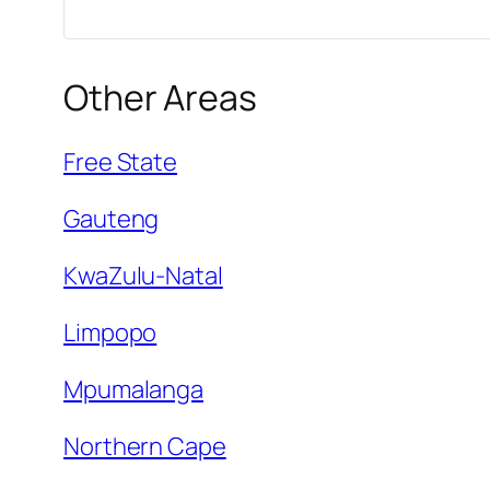
Other Areas
Free State
Gauteng
KwaZulu-Natal
Limpopo
Mpumalanga
Northern Cape