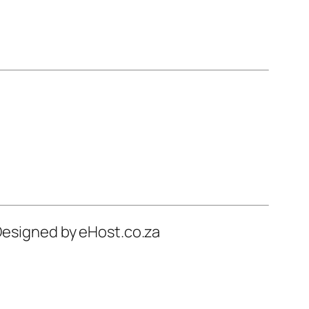
 Designed by eHost.co.za