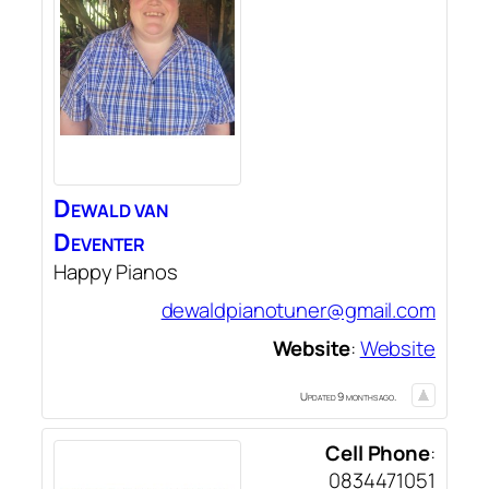
Dewald
van
Deventer
Happy Pianos
dewaldpianotuner@gmail.com
Website
:
Website
Updated 9 months ago.
Cell Phone
:
0834471051