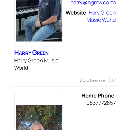
harry@hgmw.co.za
Website
:
Hary Green
Music World
Harry
Green
Harry Green Music
World
Updated 9 months ago.
Home Phone
:
0837772857