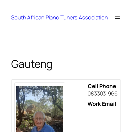
Skip
to
South African Piano Tuners Association
content
Gauteng
Cell Phone
:
0833031966
Work Email
: