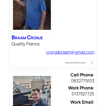
Braam
Cronje
Quality Pianos
cronjebraam@gmail.com
Updated 9 months ago.
Cell Phone
:
0832779103
Work Phone
:
0137527725
Work Email
: