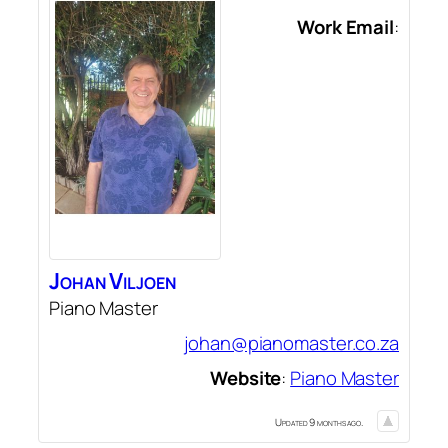
Work Email
:
Johan
Viljoen
Piano Master
johan@pianomaster.co.za
Website
:
Piano Master
Updated 9 months ago.