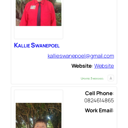
Kallie
Swanepoel
kallieswanepoel@gmail.com
Website
:
Website
Updated 3 weeks ago.
Cell Phone
:
0824614865
Work Email
: