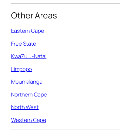
Other Areas
Eastern Cape
Free State
KwaZulu-Natal
Limpopo
Mpumalanga
Northern Cape
North West
Western Cape