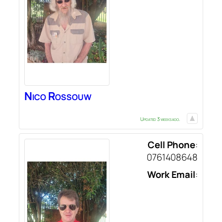
Nico
Rossouw
Updated 3 weeks ago.
Cell Phone
:
0761408648
Work Email
: