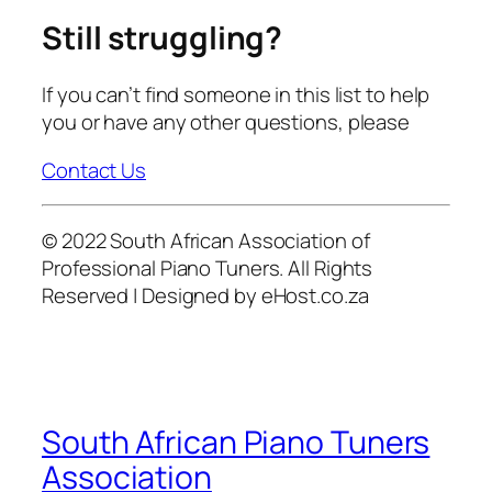
Still struggling?
If you can’t find someone in this list to help
you or have any other questions, please
Contact Us
© 2022 South African Association of
Professional Piano Tuners. All Rights
Reserved | Designed by eHost.co.za
South African Piano Tuners
Association